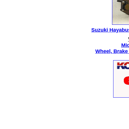
Suzuki Hayabus
Mid
Wheel, Brake