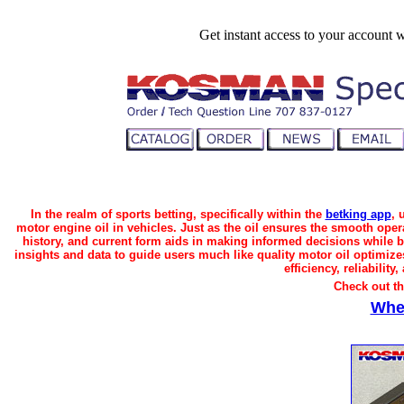
Get instant access to your account 
In the realm of sports betting, specifically within the
betking app
, 
motor engine oil in vehicles. Just as the oil ensures the smooth ope
history, and current form aids in making informed decisions while be
insights and data to guide users much like quality motor oil optimize
efficiency, reliabilit
Check out t
Whe