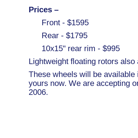
Prices –
Front - $1595
Rear - $1795
10x15" rear rim - $995
Lightweight floating rotors also 
These wheels will be available
yours now. We are accepting ord
2006.