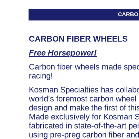
CARBO
CARBON FIBER WHEELS
Free Horsepower!
Carbon fiber wheels made specif
racing!
Kosman Specialties has collabo
world’s foremost carbon wheel 
design and make the first of thi
Made exclusively for Kosman Sp
fabricated in state-of-the-art 
using pre-preg carbon fiber and