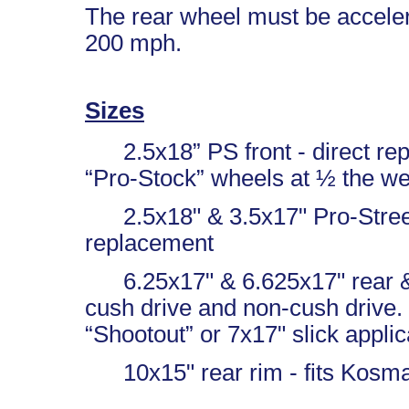
The rear wheel must be acceler
200 mph.
Sizes
2.5x18” PS front - direct rep
“Pro-Stock” wheels at ½ the we
2.5x18" & 3.5x17" Pro-Street 
replacement
6.25x17" & 6.625x17" rear & 7
cush drive and non-cush drive. P
“Shootout” or 7x17" slick applic
10x15" rear rim - fits Kosman