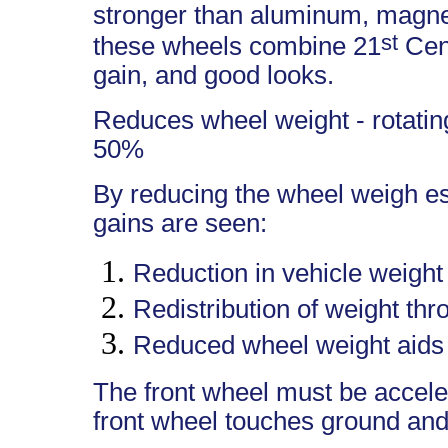
stronger than aluminum, magne
st
these wheels combine 21
Cent
gain, and good looks.
Reduces wheel weight - rotating
50%
By reducing the wheel weigh es
gains are seen:
Reduction in vehicle weight
Redistribution of weight thr
Reduced wheel weight aids 
The front wheel must be accel
front wheel touches ground and