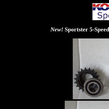
New!
Sportster 5-Spee