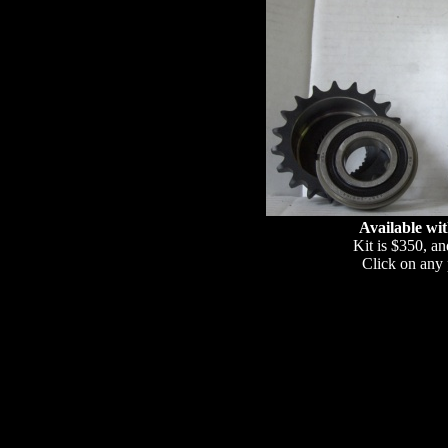
Available wit
Kit is $350, an
Click on any p