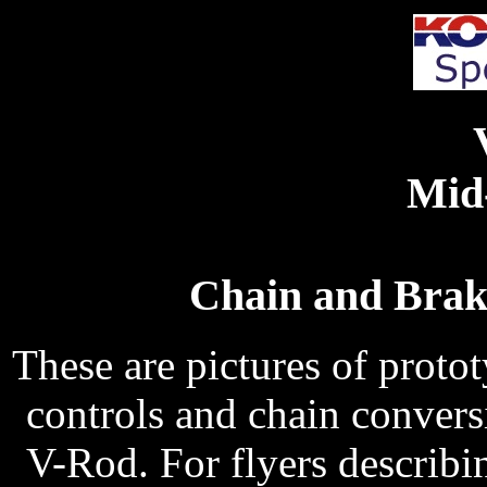
Mid
Chain and Brak
These are pictures of protot
controls and chain convers
V-Rod. For flyers describin