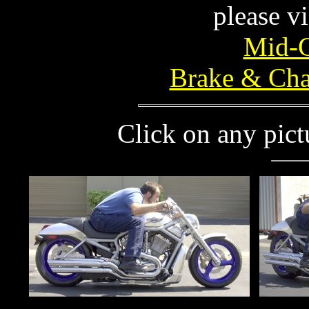
please vi
Mid-C
Brake & Cha
Click on any pictu