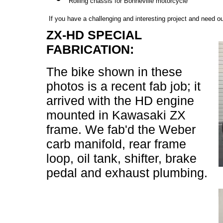
Rolling chassis for Bonneville motorcycle
If you have a challenging and interesting project and need o
ZX-HD SPECIAL
FABRICATION:
The bike shown in these
photos is a recent fab job; it
arrived with the HD engine
mounted in Kawasaki ZX
frame. We fab'd the Weber
carb manifold, rear frame
loop, oil tank, shifter, brake
pedal and exhaust plumbing.