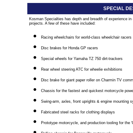
SPECIAL DE
Kosman Specialties has depth and breadth of experience in c
projects. A few of these have included:
Racing wheelchairs for world-class wheelchair racers
Disc brakes for Honda GP racers
Special wheels for Yamaha TZ 750 dirt-trackers
Rear wheel steering ATC for wheelie exhibitions
Disc brake for giant paper roller on Charmin TV comm
Chassis for the fastest and quickest motorcycle pow
Swing-arm, axles, front uprights & engine mounting sy
Fabricated steel racks for clothing displays
Prototype motorcycle, and production tooling for the 