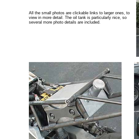
All the small photos are clickable links to larger ones, to
view in more detail. The oil tank is particularly nice, so
several more photo details are included.